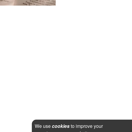
We use
cookies
to improve your