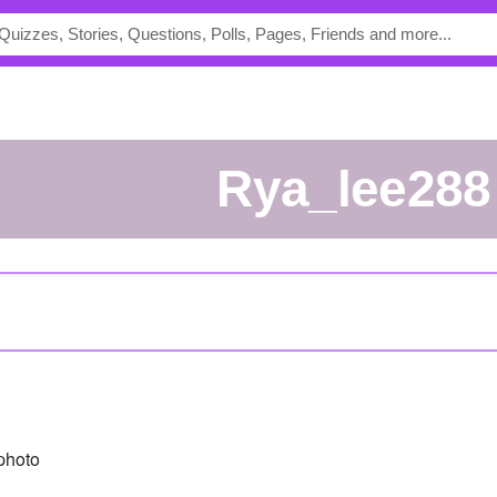
rya_lee288
photo