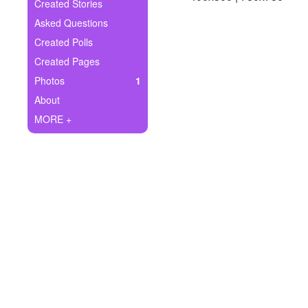
+
Created Stories
Write Story
Asked Questions
Ask Question
Created Polls
Created Pages
Create Poll
Photos
1
Create Page
About
MORE +