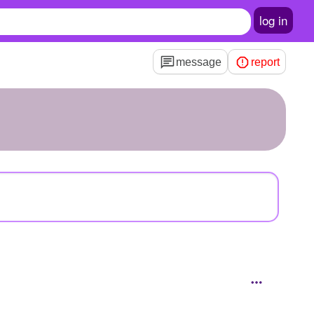
log in
message
report