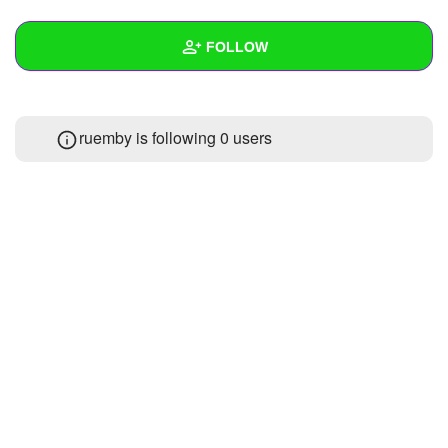
+
Write Story
FOLLOW
Ask Question
Create Poll
Wall
ruemby is following
0 users
Create Page
Created Quizzes
Created Stories
Asked Questions
Created Polls
Created Pages
Photos
About
Following