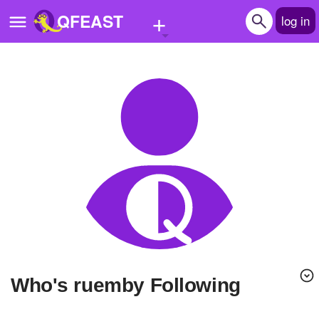
+
QFEAST
log in
Home
Trending
Quizzes
Stories
Questions
Polls
Pages
Who's ruemby Following
Create Quiz