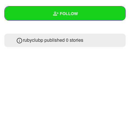
+
Write Story
FOLLOW
Ask Question
Create Poll
Wall
rubyclubp published 0 stories
Create Page
Created Quizzes
Created Stories
Asked Questions
Created Polls
Created Pages
Photos
About
Following