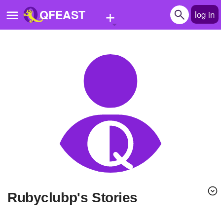
+
QFEAST
log in
Home
Trending
Quizzes
Stories
Questions
Polls
Pages
rubyclubp's Stories
Create Quiz