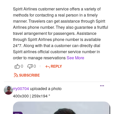
Followers
Spirit Airlines customer service offers a variety of
methods for contacting a real person in a timely
Favorite Quizzes
manner. Travelers can get assistance through Spirit
Airlines phone number. They also guarantee a fruitful
Favorite Stories
travel arrangement for passengers. Assistance
through Spirit Airlines phone number is available
Starred Questions
24*7. Along with that a customer can directly dial
Starred Polls
Spirit airlines official customer service number in
order to manage reservations
See More
Starred Photos
REPLY
0
0
Page Memberships
SUBSCRIBE
Page Subscriptions
rry00704
uploaded a photo
400x300 | 259x194 "