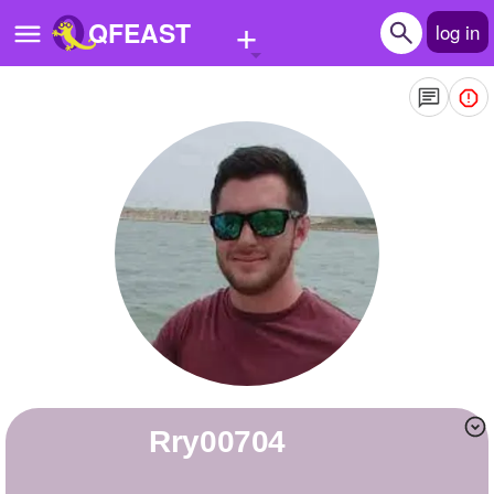
+
QFEAST
log in
Home
Trending
Quizzes
Stories
Questions
Polls
Pages
rry00704
Create Quiz