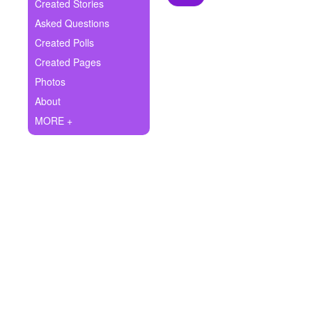
+
Created Stories
Write Story
Asked Questions
Ask Question
Created Polls
Created Pages
Create Poll
Photos
Create Page
About
MORE +