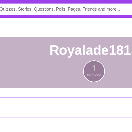
royalade181
1
following