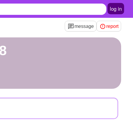
log in
message
report
8