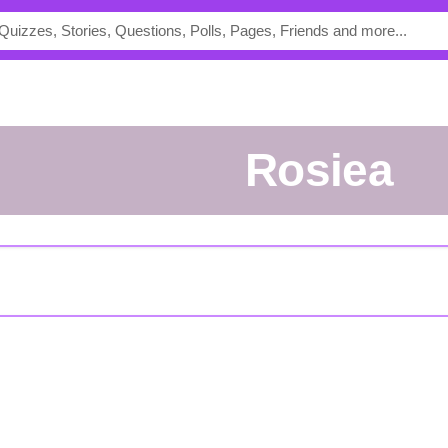
rosiea