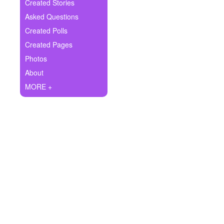
+
Created Stories
Write Story
Asked Questions
Ask Question
Created Polls
Created Pages
Create Poll
Photos
Create Page
About
MORE +