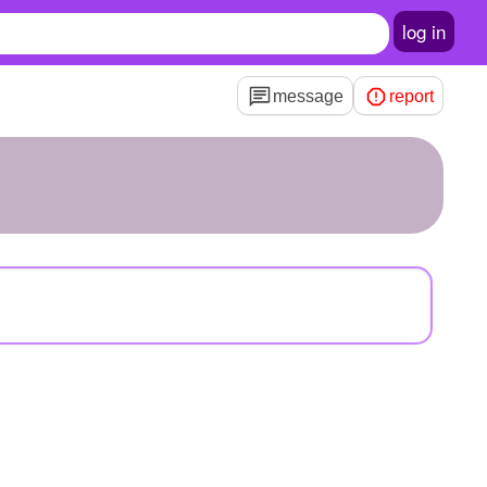
log in
message
report