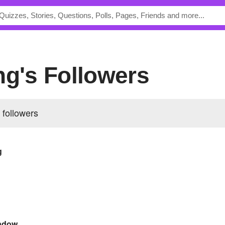
ng's Followers
 followers
g
adow