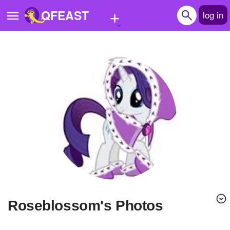
+
QFEAST
log in
Home
Trending
Quizzes
Stories
Questions
Polls
Pages
roseblossom's Photos
Create Quiz