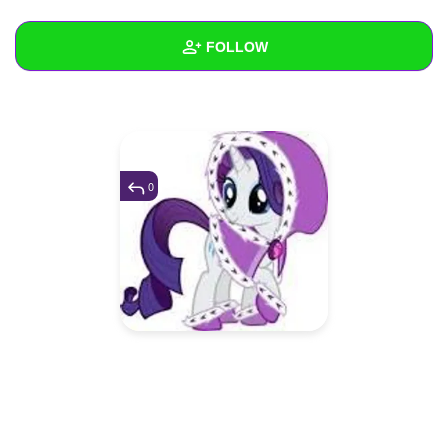
+
Write Story
FOLLOW
Ask Question
Create Poll
Wall
Create Page
Created Quizzes
Created Stories
0
Asked Questions
1
Created Polls
Created Pages
Photos
1
About
Following
3