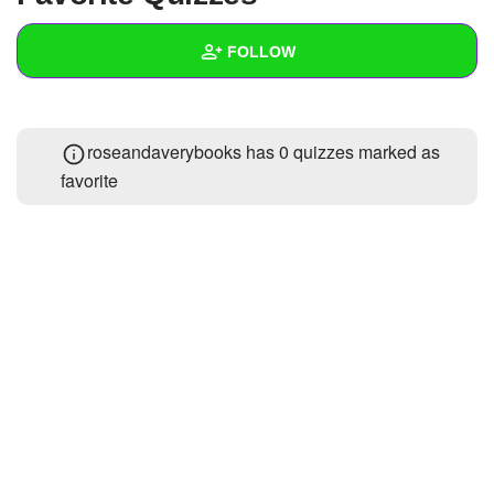
+
Write Story
FOLLOW
Ask Question
Create Poll
Wall
roseandaverybooks has 0 quizzes marked as
Create Page
Created Quizzes
1
favorite
Created Stories
Asked Questions
Created Polls
Created Pages
Photos
About
Following