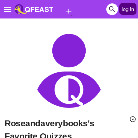
+
QFEAST
log in
Home
Trending
Quizzes
Stories
Questions
Polls
Pages
roseandaverybooks's
Create Quiz
Favorite Quizzes