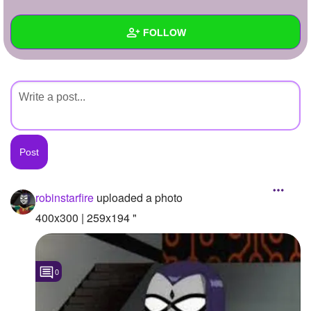
+
Write Story
FOLLOW
Ask Question
Create Poll
Wall
Create Page
Created Quizzes
Created Stories
Asked Questions
Created Polls
robinstarfire
uploaded a photo
Created Pages
400x300 | 259x194 "
Photos
1
0
About
Following