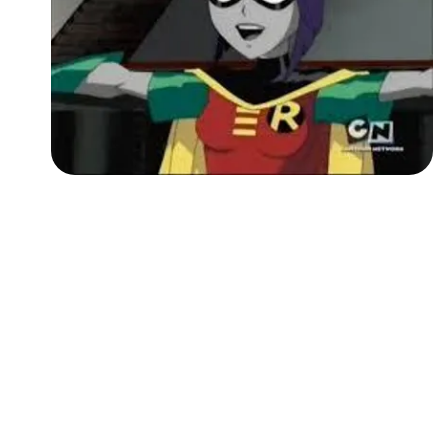
Followers
Favorite Quizzes
Favorite Stories
Starred Questions
Starred Polls
Starred Photos
Page Memberships
Page Subscriptions