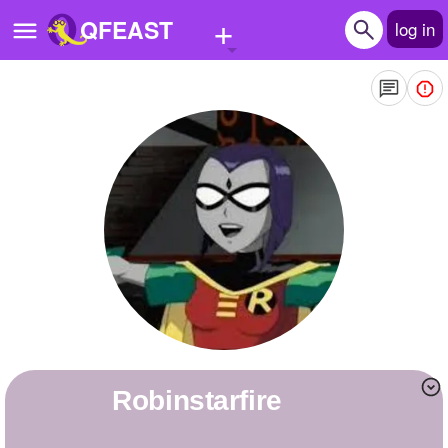
+
QFEAST
log in
Home
Trending
Quizzes
Stories
Questions
Polls
Pages
robinstarfire
Create Quiz