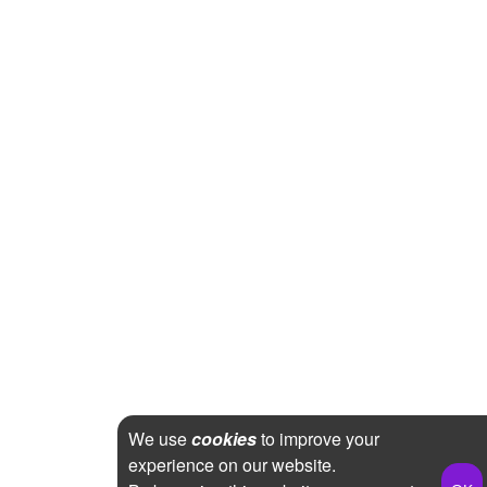
We use
cookies
to improve your
experience on our website.