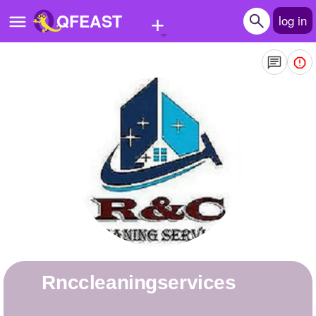
+
QFEAST
log in
Home
Trending
Quizzes
Stories
Questions
Polls
Pages
rnccleaningservices
Create Quiz