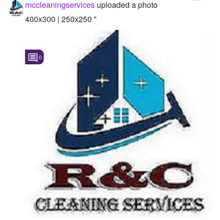
rnccleaningservices
uploaded a photo
400x300 | 250x250 "
0