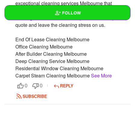
exceptional cleaning services Melbourne that
residents could expect.Please call us to make a
FOLLOW
booking or fill our convenient quote form for a precise
quote and leave the cleaning stress on us.
Wall
End Of Lease Cleaning Melbourne
Created Quizzes
Office Cleaning Melbourne
After Builder Cleaning Melbourne
Created Stories
Deep Cleaning Service Melbourne
Asked Questions
Residential Window Cleaning Melbourne
Carpet Steam Cleaning Melbourne
See More
Created Polls
REPLY
0
0
Created Pages
SUBSCRIBE
Photos
1
About
Following