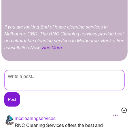
+
Write Story
Ask Question
If you are looking End of lease cleaning services in
Create Poll
Melbourne CBD, The RNC Cleaning services provide best
Create Page
and affordable cleaning services in Melbourne. Book a free
consultation Now:
See More
rnccleaningservices
RNC Cleaning Services offers the best and