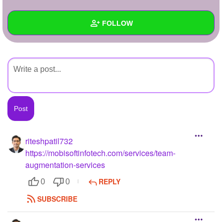
+
Write Story
FOLLOW
Ask Question
Create Poll
Wall
Create Page
Created Quizzes
Created Stories
Asked Questions
Created Polls
riteshpatil732
https://mobisoftinfotech.com/services/team-
Created Pages
augmentation-services
Photos
1
REPLY
0
0
About
SUBSCRIBE
Following