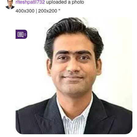
riteshpatil732
uploaded a photo
Followers
400x300 | 200x200 "
Favorite Quizzes
0
Favorite Stories
Starred Questions
Starred Polls
Starred Photos
Page Memberships
Page Subscriptions