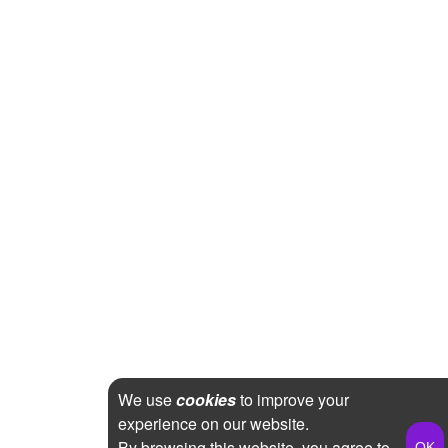
We use
cookies
to improve your
experience on our website.
By browsing this website, you agree to