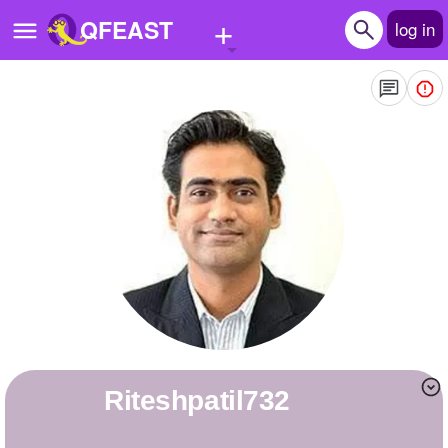
+
QFEAST
log in
Home
Trending
Quizzes
Stories
Questions
Polls
Pages
riteshpatil732
Create Quiz