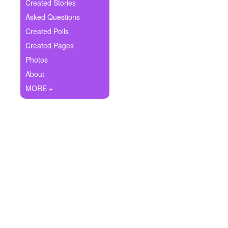
+
Created Stories
Write Story
Asked Questions
Ask Question
Created Polls
Created Pages
Create Poll
Photos
Create Page
About
MORE +