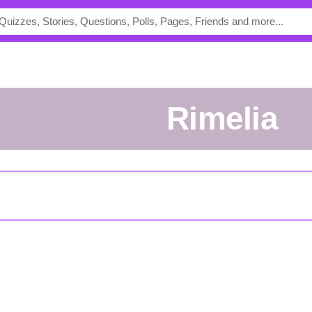
rimelia