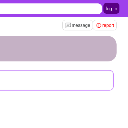
log in
message
report