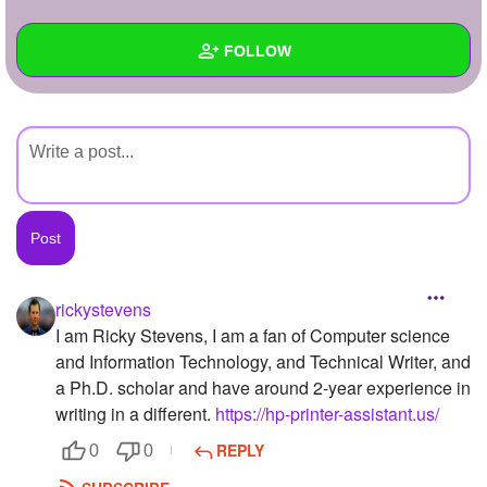
+
Write Story
FOLLOW
Ask Question
Create Poll
Wall
Create Page
Created Quizzes
Created Stories
Asked Questions
Created Polls
rickystevens
I am Ricky Stevens, I am a fan of Computer science
Created Pages
and Information Technology, and Technical Writer, and
Photos
1
a Ph.D. scholar and have around 2-year experience in
writing in a different.
https://hp-printer-assistant.us/
About
REPLY
0
0
Following