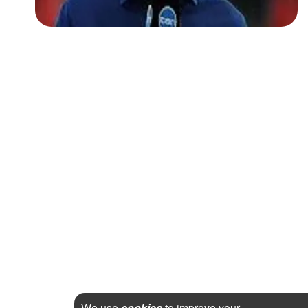
We use
cookies
to improve your