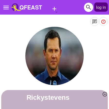
+
QFEAST
log in
Home
Trending
Quizzes
Stories
Questions
Polls
Pages
rickystevens
Create Quiz