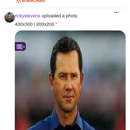
SUBSCRIBE
Followers
rickystevens
uploaded a photo
Favorite Quizzes
400x300 | 200x200 "
Favorite Stories
Starred Questions
0
Starred Polls
Starred Photos
Page Memberships
Page Subscriptions