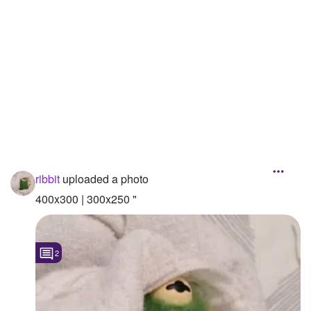
Followers
3
Favorite Quizzes
Favorite Stories
Starred Questions
Starred Polls
Starred Photos
ribbit
uploaded a photo
Page Memberships
400x300 | 300x250 "
Page Subscriptions
2