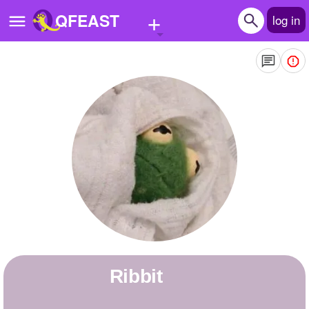
+
QFEAST
log in
Home
Trending
Quizzes
Stories
Questions
Polls
Pages
ribbit
Create Quiz