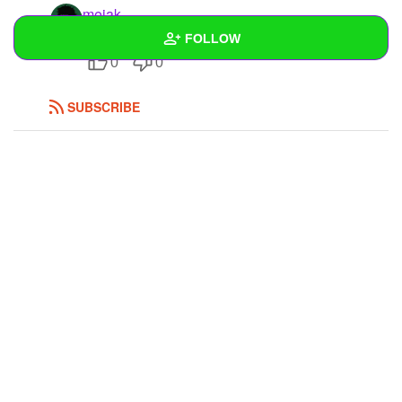
mejak
Stinki
FOLLOW
0
0
Wall
SUBSCRIBE
Created Quizzes
Created Stories
Asked Questions
Created Polls
Created Pages
Photos
1
About
Following
1