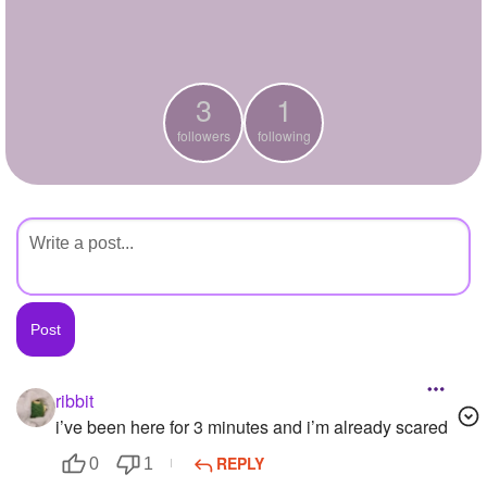
+
Write Story
Ask Question
3
1
Create Poll
followers
following
Create Page
ribbit
i’ve been here for 3 minutes and i’m already scared
REPLY
0
1