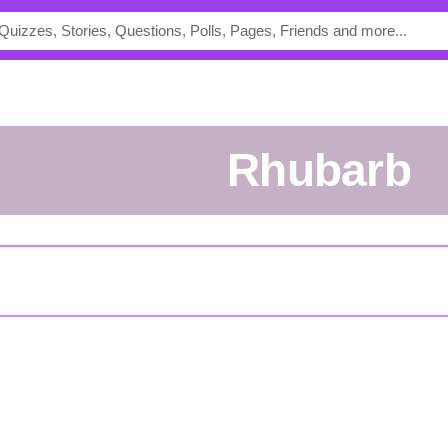
rhubarb