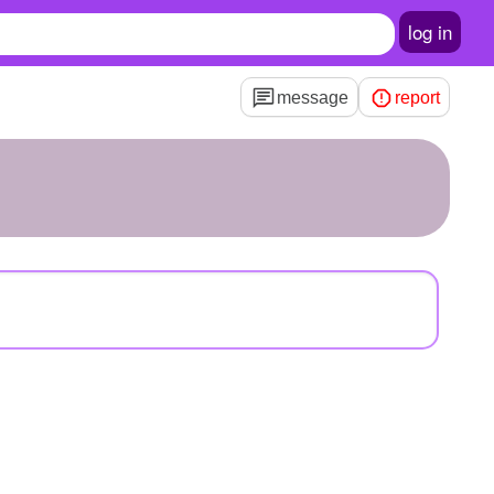
log in
message
report