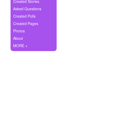
+
Created Stories
Write Story
Asked Questions
Ask Question
Created Polls
Created Pages
Create Poll
Photos
Create Page
About
MORE +