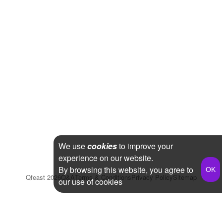
We use
cookies
to improve your
experience on our website.
By browsing this website, you agree to
Qfeast
2026
Q&A
Terms & Conditions
Privacy Policy
Sitemap
our use of cookies