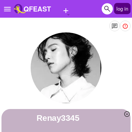
+
QFEAST
log in
Home
Trending
Quizzes
Stories
Questions
Polls
Pages
renay3345
Create Quiz