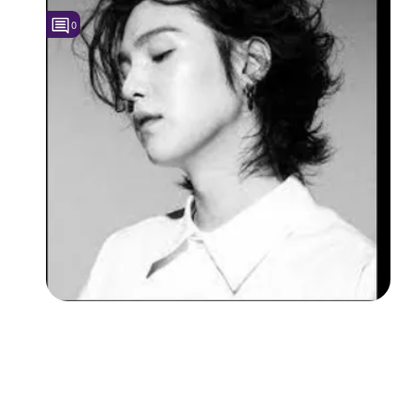
0
Followers
Favorite Quizzes
Favorite Stories
Starred Questions
Starred Polls
Starred Photos
Page Memberships
Page Subscriptions