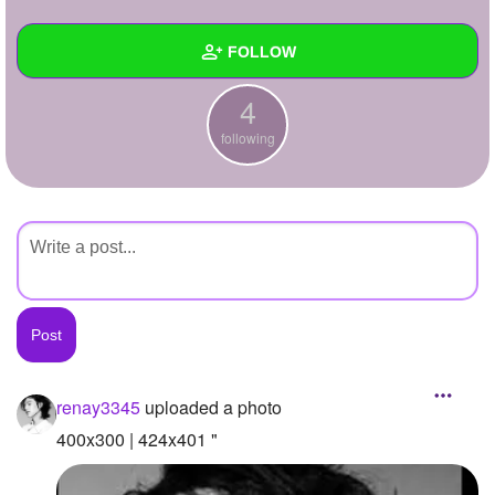
+
Write Story
FOLLOW
Ask Question
4
Create Poll
Wall
following
Create Page
Created Quizzes
Created Stories
Asked Questions
Created Polls
Created Pages
Photos
1
renay3345
uploaded a photo
About
400x300 | 424x401 "
Following
4