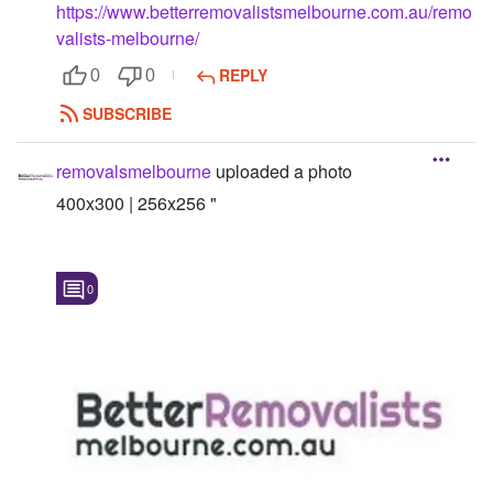
https://www.betterremovalistsmelbourne.com.au/remo
Followers
valists-melbourne/
REPLY
0
0
Favorite Quizzes
SUBSCRIBE
Favorite Stories
removalsmelbourne
uploaded a photo
Starred Questions
400x300 | 256x256 "
Starred Polls
Starred Photos
0
Page Memberships
Page Subscriptions