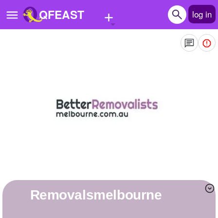
+
QFEAST
log in
Home
Trending
Quizzes
Stories
Questions
Polls
Pages
removalsmelbourne
Create Quiz