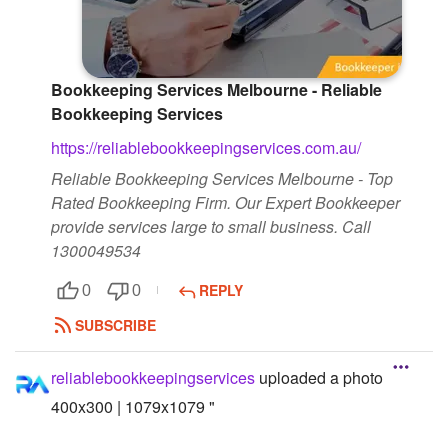
Followers
Favorite Quizzes
Bookkeeping Services Melbourne - Reliable
Bookkeeping Services
Favorite Stories
https://reliablebookkeepingservices.com.au/
Starred Questions
Reliable Bookkeeping Services Melbourne - Top
Starred Polls
Rated Bookkeeping Firm. Our Expert Bookkeeper
provide services large to small business. Call
Starred Photos
1300049534
Page Memberships
REPLY
0
0
SUBSCRIBE
Page Subscriptions
reliablebookkeepingservices
uploaded a photo
400x300 | 1079x1079 "