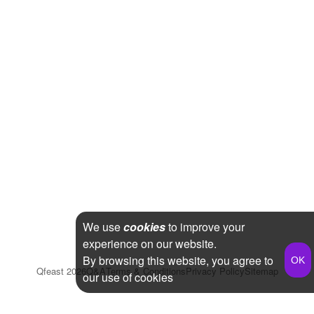
We use
cookies
to improve your
experience on our website.
By browsing this website, you agree to
Qfeast
2026
Q&A
Terms & Conditions
Privacy Policy
Sitemap
our use of cookies