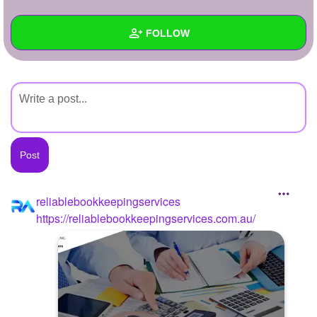
+
Write Story
FOLLOW
Ask Question
Create Poll
Wall
Create Page
Created Quizzes
Created Stories
Asked Questions
Created Polls
reliablebookkeepingservices
https://reliablebookkeepingservices.com.au/
Created Pages
Photos
1
About
Following