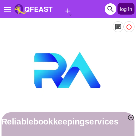
+
QFEAST
log in
Home
Trending
Quizzes
Stories
Questions
Polls
Pages
reliablebookkeepingservices
Create Quiz