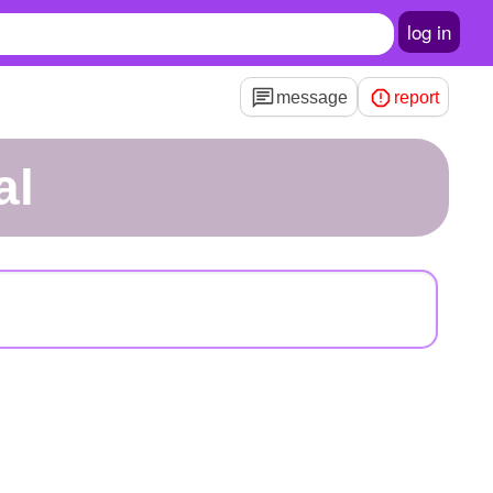
log in
message
report
al