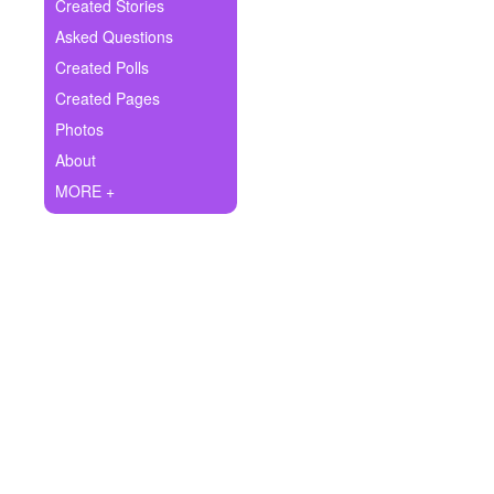
+
Created Stories
Write Story
Asked Questions
Ask Question
Created Polls
Created Pages
Create Poll
Photos
Create Page
About
MORE +