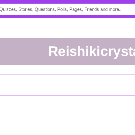
reishikicryst