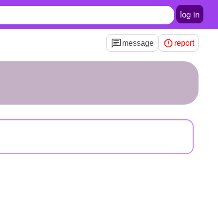
log in
message
report