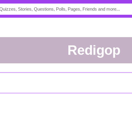
redigop