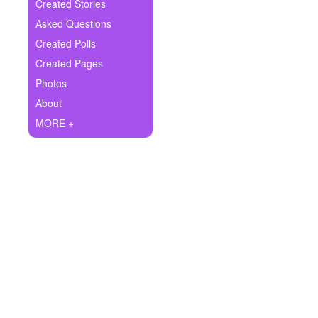
+
Created Stories
Write Story
Asked Questions
Ask Question
Created Polls
Created Pages
Create Poll
Photos
Create Page
About
MORE +