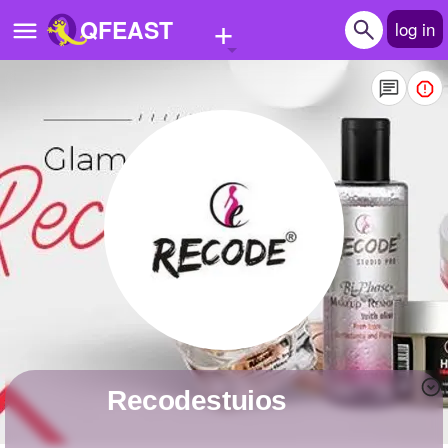
+
QFEAST
log in
Home
Trending
Quizzes
Stories
Questions
Polls
Pages
recodestuios
Create Quiz