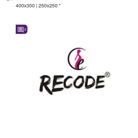
400x300 | 250x250 "
0