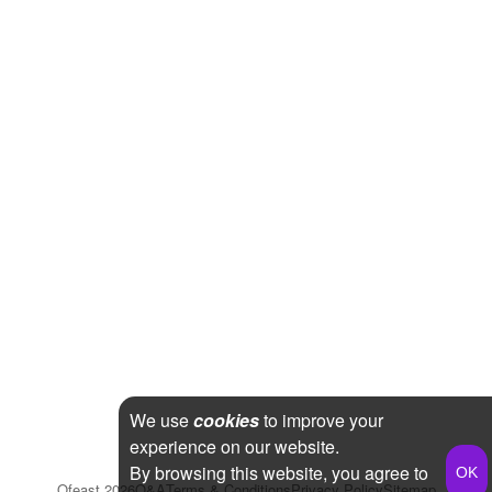
We use
cookies
to improve your
experience on our website.
By browsing this website, you agree to
Qfeast
2026
Q&A
Terms & Conditions
Privacy Policy
Sitemap