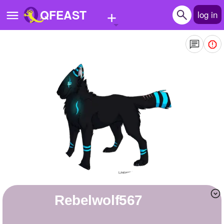
+
QFEAST
log in
Home
Trending
Quizzes
Stories
Questions
Polls
Pages
rebelwolf567
Create Quiz