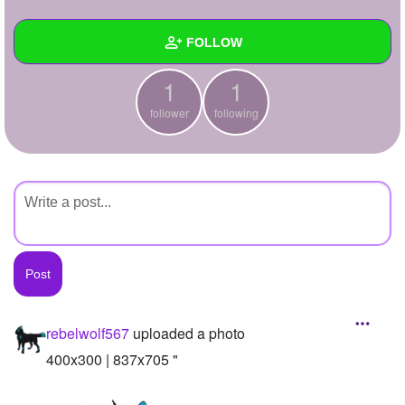
+
Write Story
FOLLOW
Ask Question
1
1
Create Poll
Wall
follower
following
Create Page
Created Quizzes
Created Stories
Asked Questions
Created Polls
Created Pages
Photos
1
rebelwolf567
uploaded a photo
About
400x300 | 837x705 "
Following
1