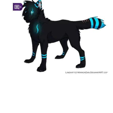
0
Followers
1
Favorite Quizzes
Favorite Stories
Starred Questions
Starred Polls
Starred Photos
Page Memberships
Page Subscriptions