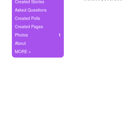
+
Created Stories
Write Story
Asked Questions
Ask Question
Created Polls
Created Pages
Create Poll
Photos
1
Create Page
About
MORE +