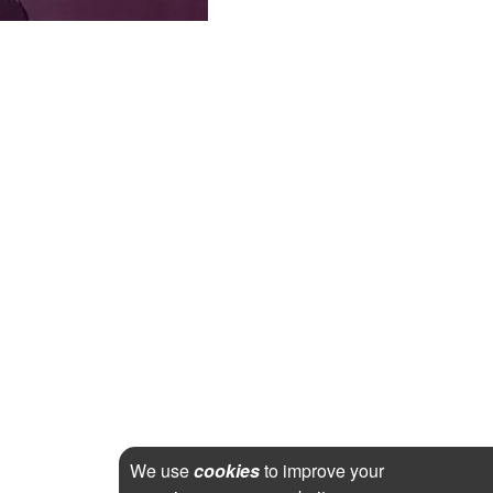
We use
cookies
to improve your