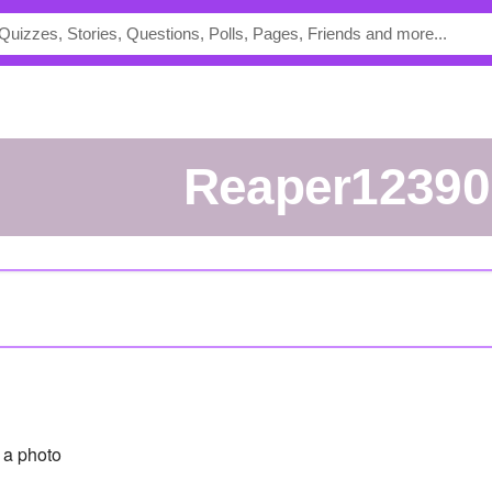
reaper1239
a photo