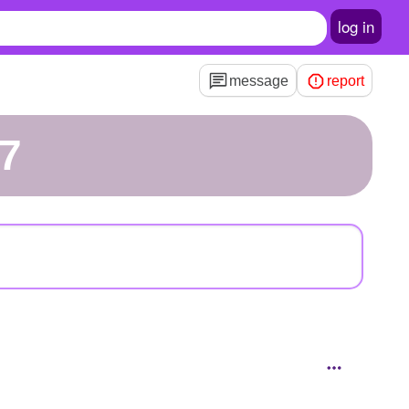
log in
message
report
07