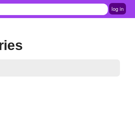
log in
ries