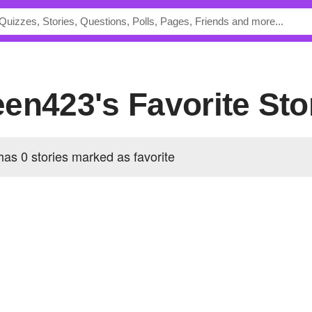
en423's Favorite Sto
s 0 stories marked as favorite