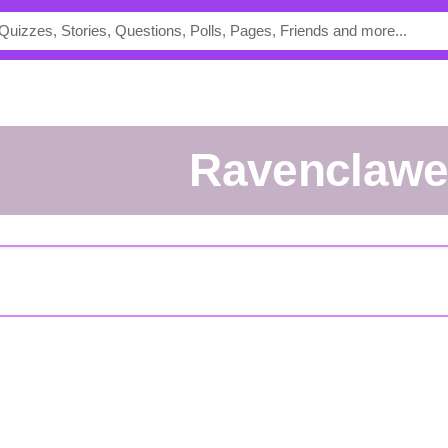
ravenclaw