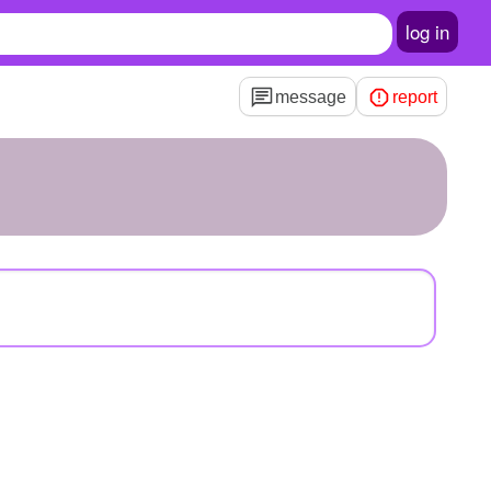
log in
message
report
e