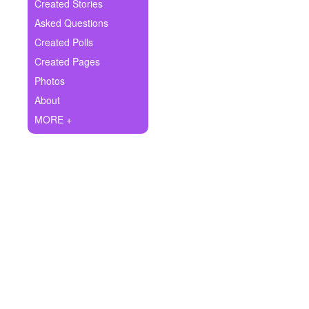
+
Created Stories
Write Story
Asked Questions
Ask Question
Created Polls
Created Pages
Create Poll
Photos
Create Page
About
MORE +