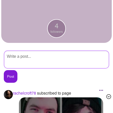
+
Write Story
Ask Question
4
Create Poll
followers
Create Page
rachelcroft78
subscribed to page