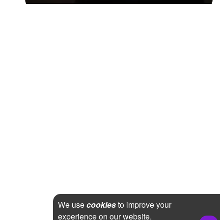
We use
cookies
to improve your
experience on our website.