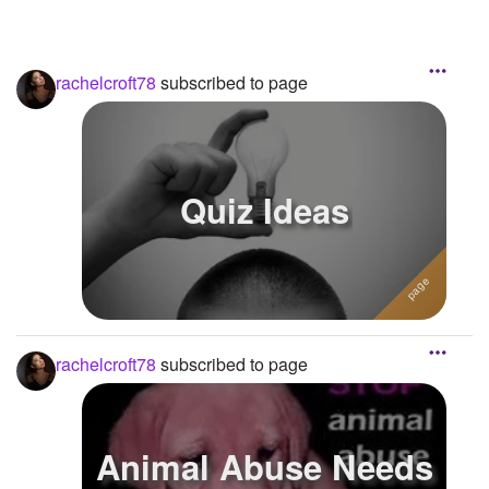
rachelcroft78
subscribed to page
Quiz Ideas
rachelcroft78
subscribed to page
Animal Abuse Needs