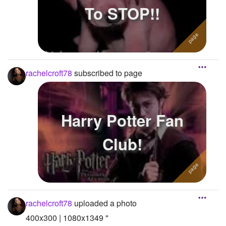
To STOP!!
rachelcroft78
subscribed to page
Harry Potter Fan
Club!
rachelcroft78
uploaded a photo
400x300 | 1080x1349 "