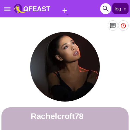
+
QFEAST
log in
Home
Trending
Quizzes
Stories
Questions
Polls
Pages
rachelcroft78
Create Quiz