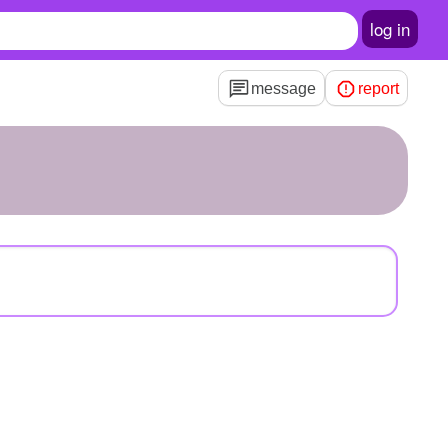
log in
message
report