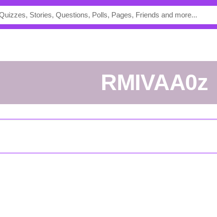
rMIVAA0z