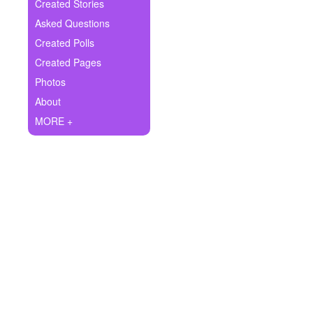
+
Created Stories
Write Story
Asked Questions
Ask Question
Created Polls
Created Pages
Create Poll
Photos
Create Page
About
MORE +