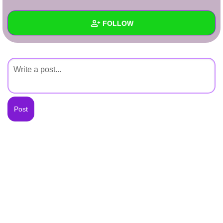
+
Write Story
FOLLOW
Ask Question
Create Poll
Wall
Create Page
Created Quizzes
Created Stories
Asked Questions
Created Polls
Created Pages
Photos
About
Following