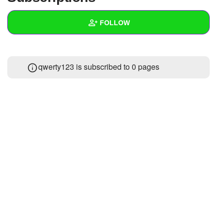
+
Write Story
FOLLOW
Ask Question
Create Poll
Wall
qwerty123 is subscribed to 0 pages
Create Page
Created Quizzes
Created Stories
Asked Questions
Created Polls
Created Pages
Photos
1
About
Following