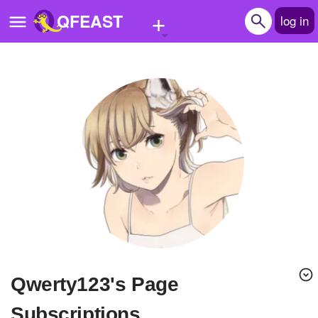
+
QFEAST
log in
Home
Trending
Quizzes
Stories
Questions
Polls
Pages
qwerty123's Page
Create Quiz
Subscriptions