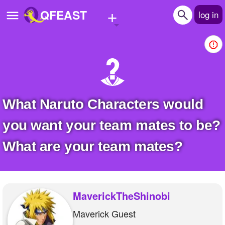
+
QFEAST
log in
Home
Trending
Quizzes
What Naruto Characters would
Stories
you want your team mates to be?
Questions
What are your team mates?
Polls
Pages
MaverickTheShinobi
Maverick Guest
Create Quiz