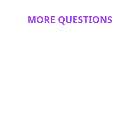
MORE QUESTIONS