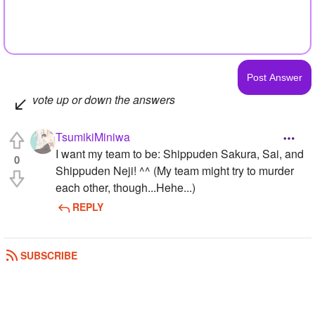
vote up or down the answers
TsumikiMiniwa
I want my team to be: Shippuden Sakura, Sai, and
0
Shippuden Neji! ^^ (My team might try to murder
each other, though...Hehe...)
REPLY
SUBSCRIBE