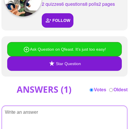
+
2 quizzes
6 questions
8 polls
2 pages
Write Story
Ask Question
FOLLOW
Create Poll
Create Page
Ask Question on Qfeast. It's just too easy!
Star Question
ANSWERS (
1
)
Votes
Oldest