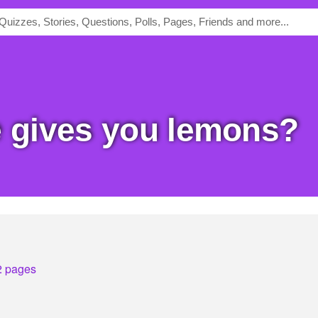
fe gives you lemons?
2 pages