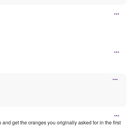
nd get the oranges you originally asked for in the first