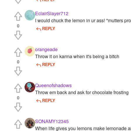
EclairSlayer712
I would chuck the lemon in ur ass! *mutters pr
0
REPLY
orangeade
Throw it on karma when it's being a bïtch
0
REPLY
Queenofshadows
Throw em back and ask for chocolate frosting
0
REPLY
SONAMY12345
When life gives you lemons make lemonade an