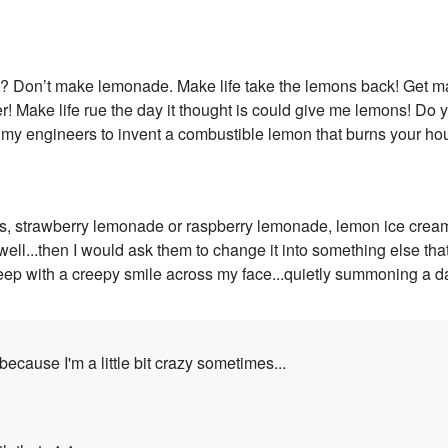
ns? Don’t make lemonade. Make life take the lemons back! Get 
r! Make life rue the day it thought is could give me lemons! Do
 my engineers to invent a combustible lemon that burns your h
 strawberry lemonade or raspberry lemonade, lemon ice cream and
o well...then I would ask them to change it into something else tha
 sleep with a creepy smile across my face...quietly summoning a d
..because I'm a little bit crazy sometimes...