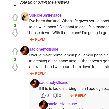
vote up or down the answers
SuicideSmileyface
I’ve been thinking. When life gives you lemo
3
to do with these? Demand to see life’s manage
house down! With the lemons! I’m going to get
REPLY
sadlonelykitsune
I would make some lemon pie, lemon popsicles,
2
interesting at the same time...if that doesn't g
allow it...then I will haunt them down in their
REPLY
sadlonelykitsune
If this is too disturbing, then I apologize.
REPLY
0
0
sadlonelykitsune