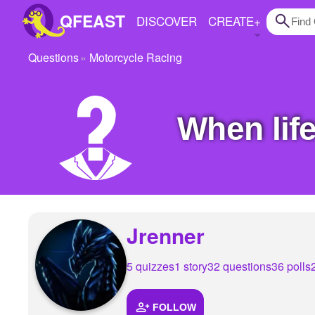
QFEAST
DISCOVER
CREATE
+
Questions
Motorcycle Racing
Home
Trending
When li
Quizzes
Stories
Questions
Polls
Jrenner
Pages
5 quizzes
1 story
32 questions
36 polls
Create Quiz
FOLLOW