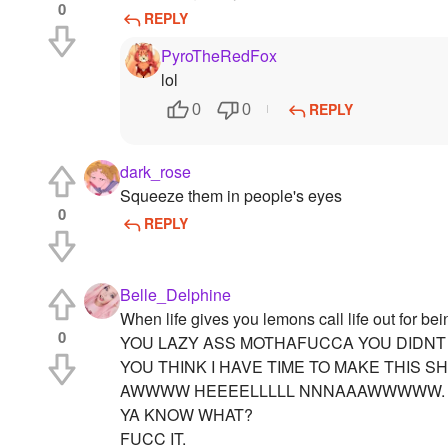
0
REPLY
PyroTheRedFox
lol
REPLY
0
0
dark_rose
Squeeze them in people's eyes
0
REPLY
Belle_Delphine
When life gives you lemons call life out for bei
0
YOU LAZY ASS MOTHAFUCCA YOU DIDNT
YOU THINK I HAVE TIME TO MAKE THIS SH
AWWWW HEEEELLLLL NNNAAAWWWWW.
YA KNOW WHAT?
FUCC IT.