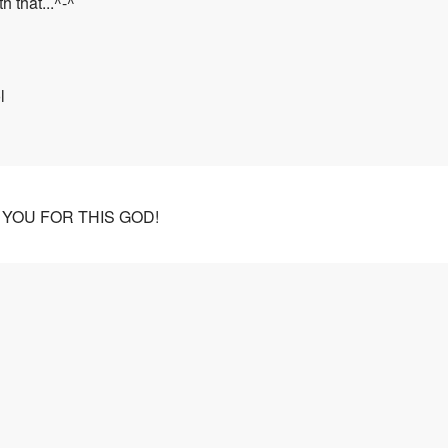
h that...^-^
l
GET YOU FOR THIS GOD!