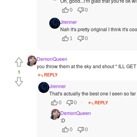
Oh, good...i'm glad that you're ok wit
0
0
Jrenner
Nah it's pretty original I think it's coo
1
0
DemonQueen
you throw them at the sky and shout " ILL 
1
REPLY
Jrenner
That's actually the best one I seen so far
REPLY
0
0
DemonQueen
:D
0
0