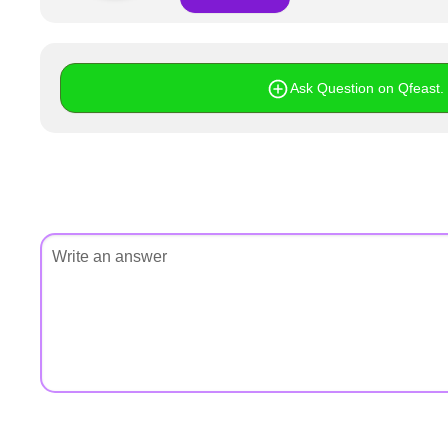
+
Write Story
Ask Question
Ask Question on Qfeast. I
Create Poll
Create Page