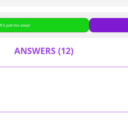
t's just too easy!
ANSWERS (
12
)