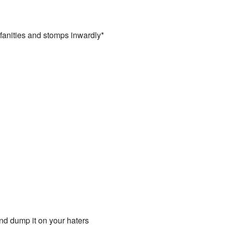
ofanities and stomps inwardly*
d dump it on your haters