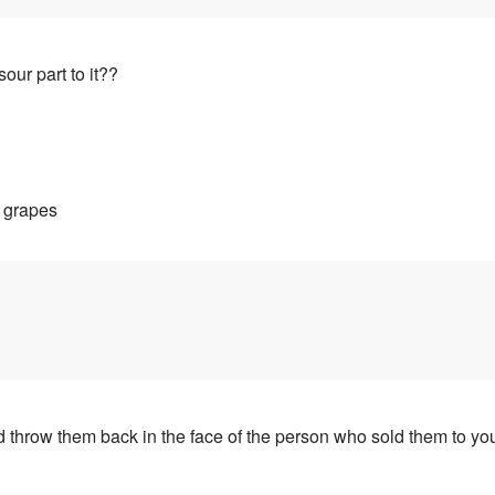
our part to it??
y grapes
throw them back in the face of the person who sold them to you a