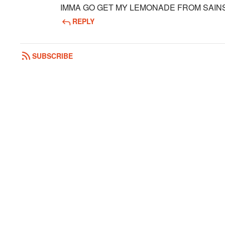
IMMA GO GET MY LEMONADE FROM SAIN
REPLY
SUBSCRIBE