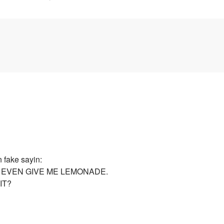
n fake sayin:
 EVEN GIVE ME LEMONADE.
IT?