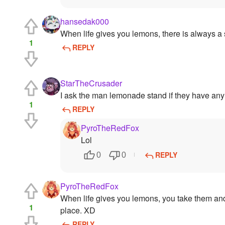
hansedak000
When life gives you lemons, there is always a s
1
REPLY
StarTheCrusader
I ask the man lemonade stand if they have an
1
REPLY
PyroTheRedFox
Lol
REPLY
0
0
PyroTheRedFox
When life gives you lemons, you take them and 
1
place. XD
REPLY