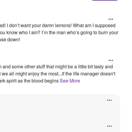
mad! I don’t want your damn lemons! What am I supposed
 you know who I am? I’m the man who’s going to burn your
ouse down!
 some other stuff that might be a little bit tasty and
t we all might enjoy the most...if the life manager doesn't
ark spirit as the blood begins
See More