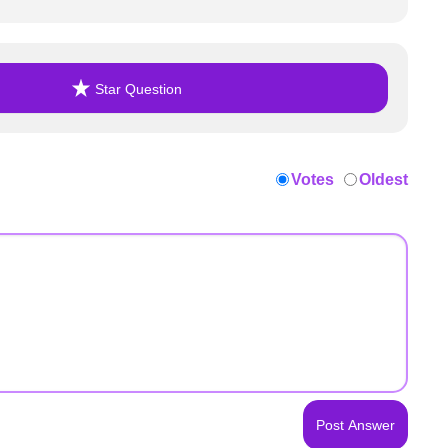
Star Question
Votes
Oldest