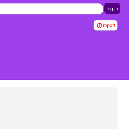
log in
report