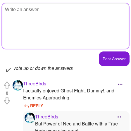
vote up or down the answers
ThreeBirds
I actually enjoyed Ghost Fight, Dummy!, and
0
Enemies Approaching.
REPLY
ThreeBirds
But Power of Neo and Battle with a True
Hero were also great.