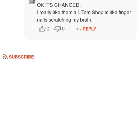
OK ITS CHANGED.
I really like them all. Tem Shop is like finger
nails scratching my brain.
REPLY
0
0
SUBSCRIBE