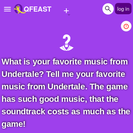
+
QFEAST
log in
Home
Trending
Quizzes
What is your favorite music from
Stories
Undertale? Tell me your favorite
Questions
music from Undertale. The game
Polls
has such good music, that the
Pages
soundtrack costs as much as the
game!
Create Quiz