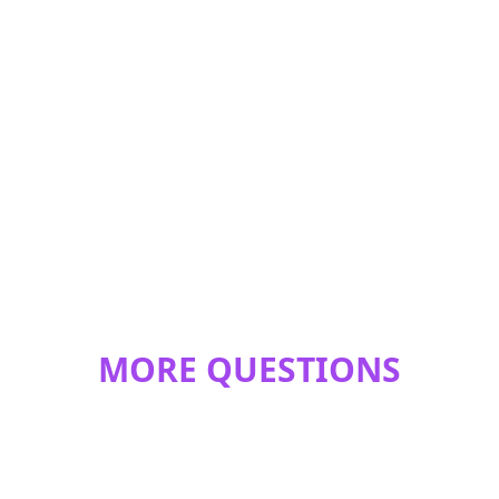
MORE QUESTIONS