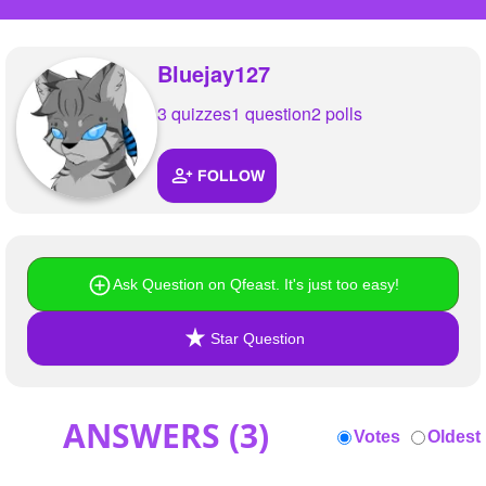
+
Write Story
Ask Question
Bluejay127
Create Poll
3 quizzes
1 question
2 polls
Create Page
FOLLOW
Ask Question on Qfeast. It's just too easy!
Star Question
ANSWERS (
3
)
Votes
Oldest