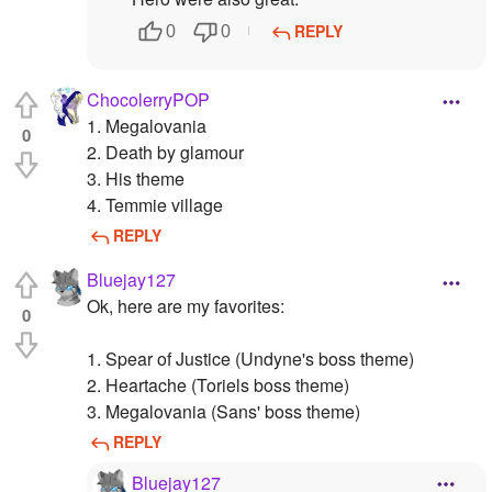
REPLY
0
0
ChocolerryPOP
1. Megalovania
0
2. Death by glamour
3. His theme
4. Temmie village
REPLY
Bluejay127
Ok, here are my favorites:
0
1. Spear of Justice (Undyne's boss theme)
2. Heartache (Toriels boss theme)
3. Megalovania (Sans' boss theme)
REPLY
Bluejay127