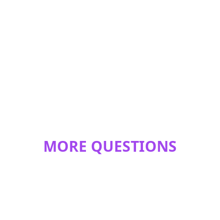
MORE QUESTIONS