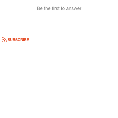
Be the first to answer
SUBSCRIBE