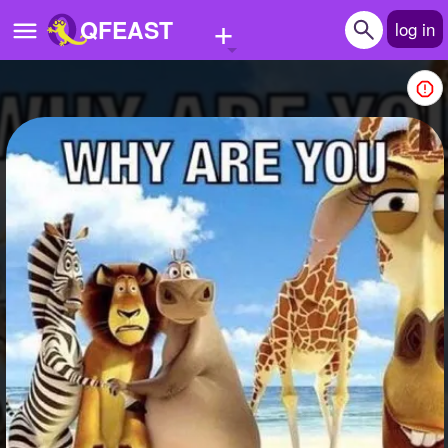
+
QFEAST
log in
Home
Trending
Quizzes
Stories
Questions
Polls
Pages
Create Quiz