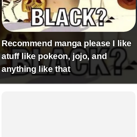
+
Write Story
Ask Question
Create Poll
Recommend manga please I like
Create Page
atuff like pokeon, jojo, and
anything like that