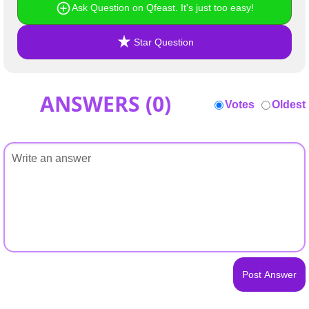
Ask Question on Qfeast. It's just too easy!
Star Question
ANSWERS (
0
)
Votes
Oldest