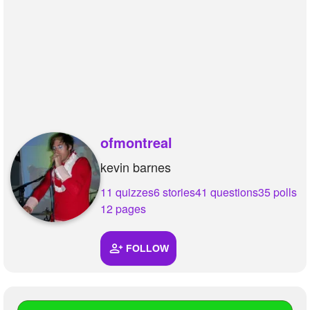
ofmontreal
kevin barnes
11 quizzes
6 stories
41 questions
35 polls
12 pages
FOLLOW