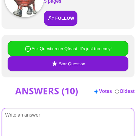
+
5 pages
Write Story
Ask Question
FOLLOW
Create Poll
Create Page
Ask Question on Qfeast. It's just too easy!
Star Question
ANSWERS (
10
)
Votes
Oldest