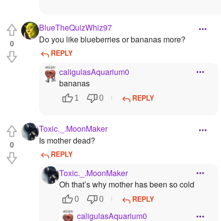
BlueTheQuizWhiz97
Do you like blueberries or bananas more?
0
REPLY
caligulasAquarium0
bananas
REPLY
1
0
Toxic._.MoonMaker
Is mother dead?
0
REPLY
Toxic._.MoonMaker
Oh that’s why mother has been so cold
REPLY
0
0
caligulasAquarium0