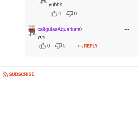
yuhhh
0
0
caligulasAquarium0
yes
REPLY
0
0
SUBSCRIBE