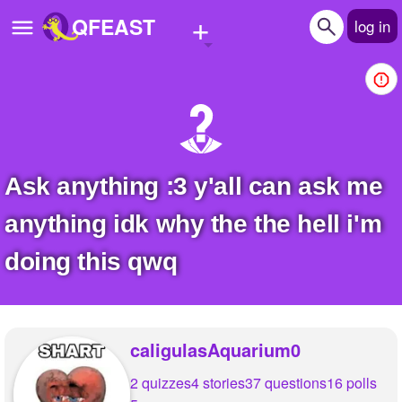
+
QFEAST
log in
Home
Trending
Quizzes
Ask anything :3 y'all can ask me
Stories
anything idk why the the hell i'm
Questions
doing this qwq
Polls
Pages
caligulasAquarium0
2 quizzes
4 stories
37 questions
16 polls
Create Quiz