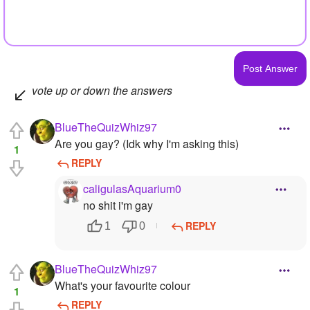
vote up or down the answers
BlueTheQuizWhiz97
Are you gay? (Idk why I'm asking this)
1
REPLY
caligulasAquarium0
no shit i'm gay
REPLY
1
0
BlueTheQuizWhiz97
What's your favourite colour
1
REPLY