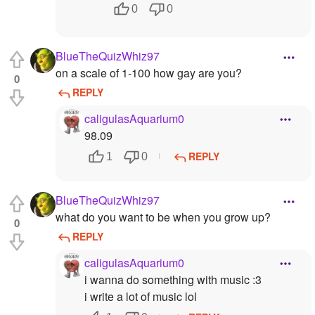
0
0
BlueTheQuizWhiz97
on a scale of 1-100 how gay are you?
0
REPLY
caligulasAquarium0
98.09
REPLY
1
0
BlueTheQuizWhiz97
what do you want to be when you grow up?
0
REPLY
caligulasAquarium0
i wanna do something with music :3
i write a lot of music lol