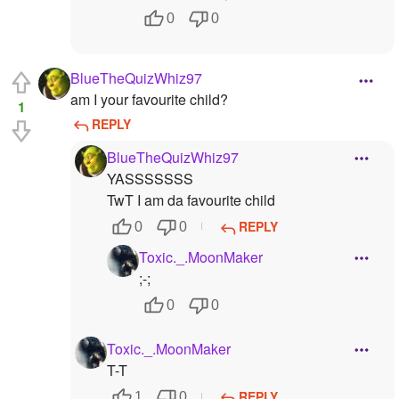
0
0
BlueTheQuizWhiz97
am I your favourite child?
1
REPLY
BlueTheQuizWhiz97
YASSSSSSS
TwT I am da favourite child
REPLY
0
0
Toxic._.MoonMaker
;-;
0
0
Toxic._.MoonMaker
T-T
REPLY
1
0