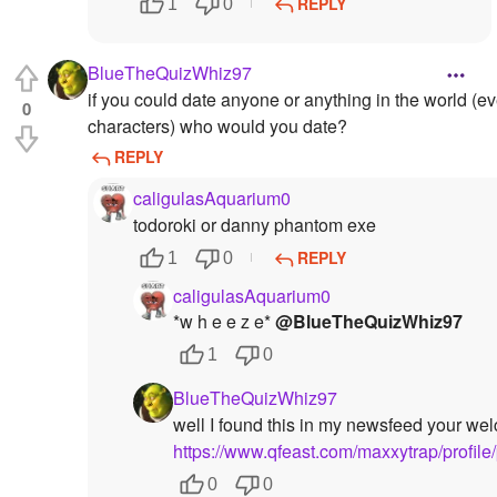
REPLY
1
0
BlueTheQuizWhiz97
if you could date anyone or anything in the world (ev
0
characters) who would you date?
REPLY
caligulasAquarium0
todoroki or danny phantom exe
REPLY
1
0
caligulasAquarium0
*w h e e z e*
@BlueTheQuizWhiz97
1
0
BlueTheQuizWhiz97
well I found this in my newsfeed your we
https://www.qfeast.com/maxxytrap/profile
0
0