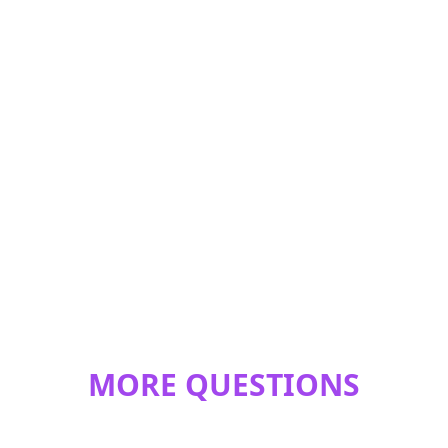
MORE QUESTIONS