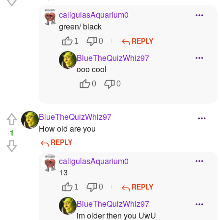
caligulasAquarium0
green/ black
REPLY
1
0
BlueTheQuizWhiz97
ooo cool
0
0
BlueTheQuizWhiz97
How old are you
1
REPLY
caligulasAquarium0
13
REPLY
1
0
BlueTheQuizWhiz97
im older then you UwU