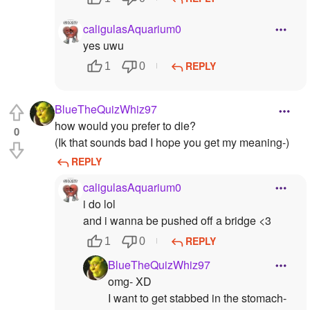
caligulasAquarium0
yes uwu
REPLY
1
0
BlueTheQuizWhiz97
how would you prefer to die?
0
(Ik that sounds bad I hope you get my meaning-)
REPLY
caligulasAquarium0
i do lol
and i wanna be pushed off a bridge <3
REPLY
1
0
BlueTheQuizWhiz97
omg- XD
I want to get stabbed in the stomach-