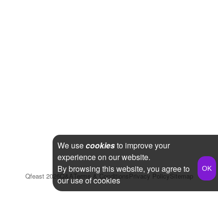
We use
cookies
to improve your
experience on our website.
By browsing this website, you agree to
Qfeast
2026
Q&A
Terms & Conditions
Privacy Policy
Sitemap
our use of cookies