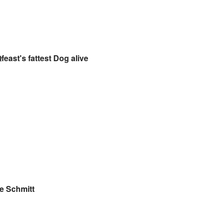
feast's fattest Dog alive
e Schmitt