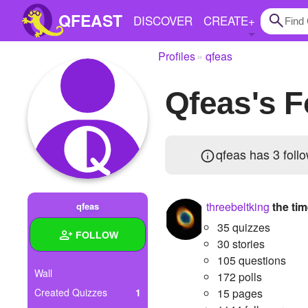
QFEAST
DISCOVER
CREATE
+
Profiles
qfeas
Home
qfeas's 
Trending
Quizzes
qfeas has
3 foll
Stories
Questions
threebeltking
the ti
qfeas
Polls
35 quizzes
FOLLOW
Pages
30 stories
105 questions
Wall
172 polls
Created Quizzes
1
15 pages
Create Quiz