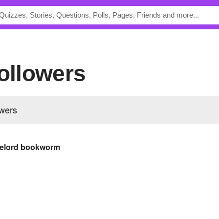
Followers
owers
melord bookworm