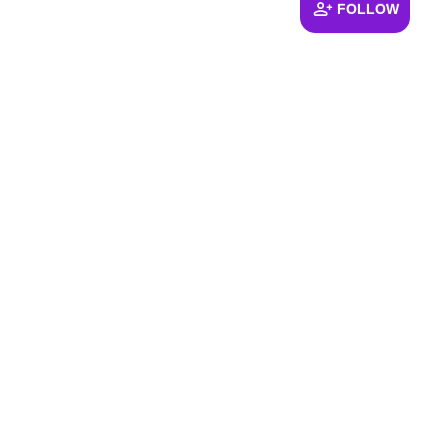
FOLLOW