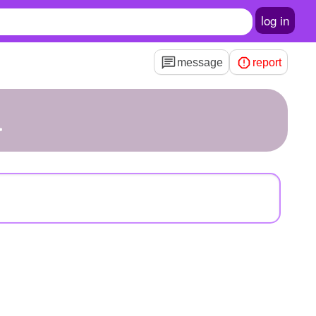
log in
message
report
a