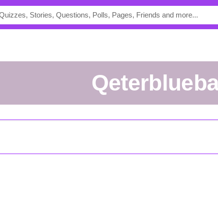
qeterblueb