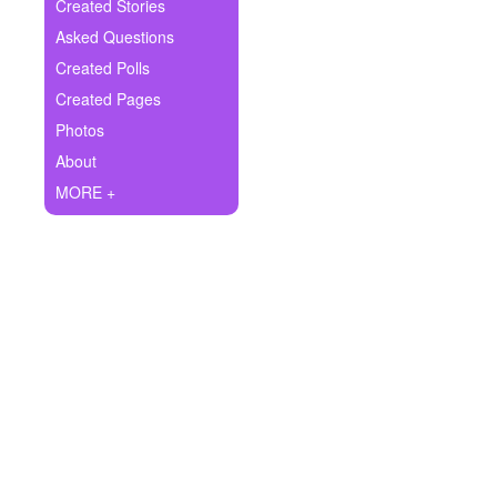
+
Created Stories
Write Story
Asked Questions
Ask Question
Created Polls
Created Pages
Create Poll
Photos
Create Page
About
MORE +