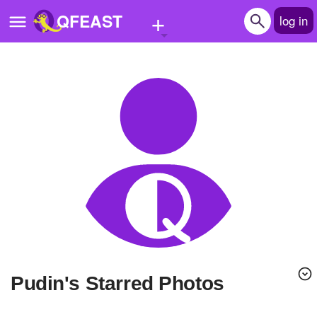
+
QFEAST
log in
Home
Trending
Quizzes
Stories
Questions
Polls
Pages
pudin's Starred Photos
Create Quiz