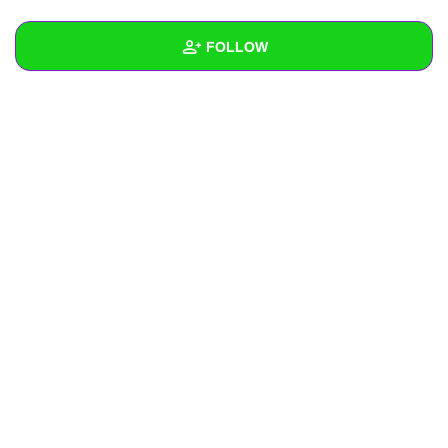
+
Write Story
FOLLOW
Ask Question
Create Poll
Wall
Create Page
Created Quizzes
Created Stories
Asked Questions
Created Polls
Created Pages
Photos
About
Following