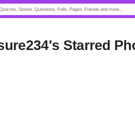
sure234's Starred Ph