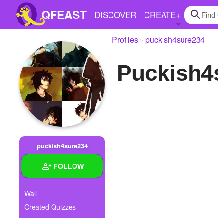
QFEAST
DISCOVER
CREATE
+
Profiles
puckish4sure234
Home
puckish4
Trending
Quizzes
Stories
Questions
puckish4sure234
Polls
FOLLOW
Pages
Wall
Created Quizzes
Create Quiz