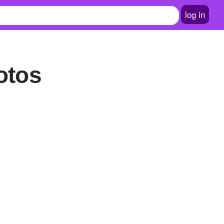
log in
otos