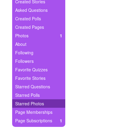
+
Created Stories
Write Story
Asked Questions
Ask Question
Created Polls
Created Pages
Create Poll
Photos
1
Create Page
About
Following
Followers
Favorite Quizzes
Favorite Stories
Starred Questions
Starred Polls
Starred Photos
Page Memberships
Page Subscriptions
1