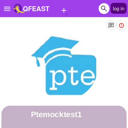
+
QFEAST
log in
Home
Trending
Quizzes
Stories
Questions
Polls
Pages
ptemocktest1
Create Quiz