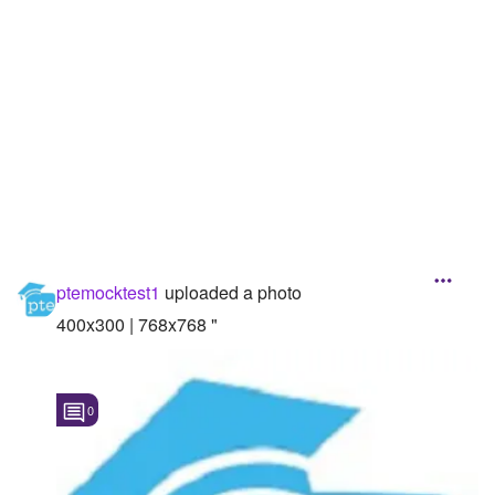
Followers
Favorite Quizzes
Favorite Stories
Starred Questions
Starred Polls
Starred Photos
ptemocktest1
uploaded a photo
Page Memberships
400x300 | 768x768 "
Page Subscriptions
0