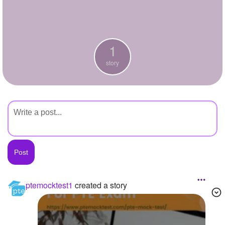
+
Write Story
Ask Question
1
Create Poll
story
Create Page
ptemocktest1
created a story