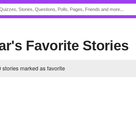
tar's Favorite Stories
0 stories marked as favorite