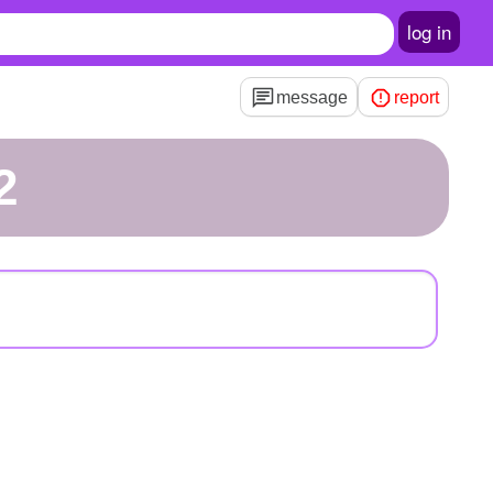
log in
message
report
2