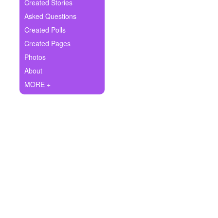
+
Created Stories
Write Story
Asked Questions
Ask Question
Created Polls
Created Pages
Create Poll
Photos
Create Page
About
MORE +