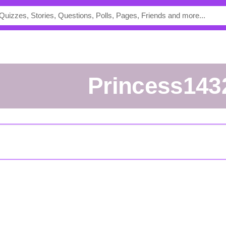
princess143