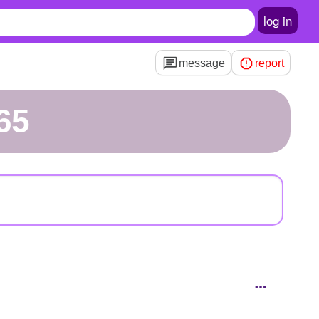
log in
message
report
65