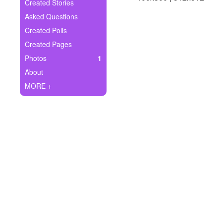
+
Created Stories
Write Story
Asked Questions
Ask Question
Created Polls
Created Pages
Create Poll
Photos
1
Create Page
About
MORE +