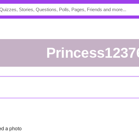
princess1237
d a photo