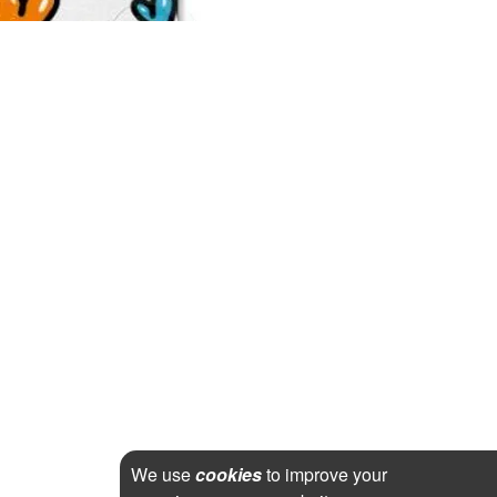
We use
cookies
to improve your