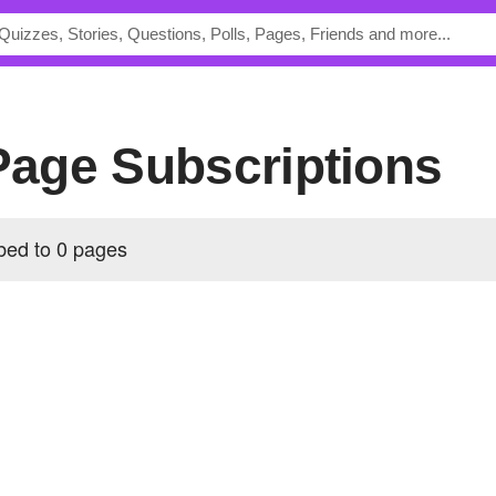
 Page Subscriptions
ibed to 0 pages