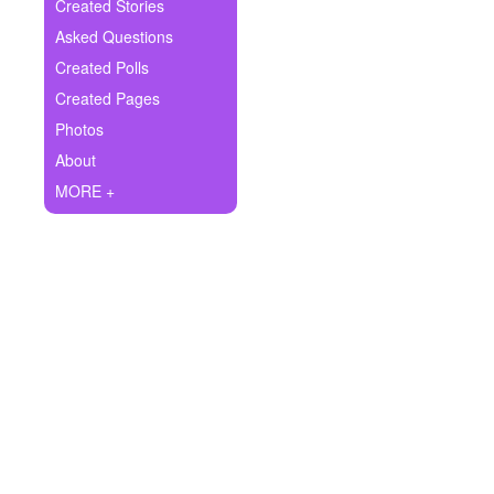
+
Created Stories
Write Story
Asked Questions
Ask Question
Created Polls
Created Pages
Create Poll
Photos
Create Page
About
MORE +