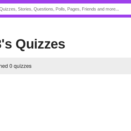
3's Quizzes
hed 0 quizzes