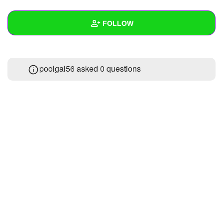
+
Write Story
FOLLOW
Ask Question
Create Poll
Wall
poolgal56 asked 0 questions
Create Page
Created Quizzes
Created Stories
Asked Questions
Created Polls
Created Pages
Photos
1
About
Following