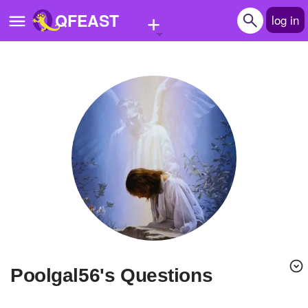
+
QFEAST
log in
Home
Trending
Quizzes
Stories
Questions
Polls
Pages
poolgal56's Questions
Create Quiz