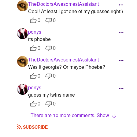
TheDoctorsAwesomestAssistant
Cool! At least I got one of my guesses right:)
0
0
ponys
its phoebe
0
0
TheDoctorsAwesomestAssistant
Was it georgia? Or maybe Phoebe?
0
0
ponys
guess my twins name
0
0
There are 10 more comments. Show
SUBSCRIBE