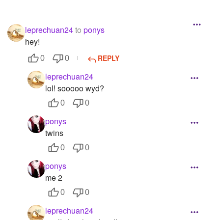
leprechuan24
to
ponys
hey!
REPLY
0
0
leprechuan24
lol! sooooo wyd?
0
0
ponys
twins
0
0
ponys
me 2
0
0
leprechuan24