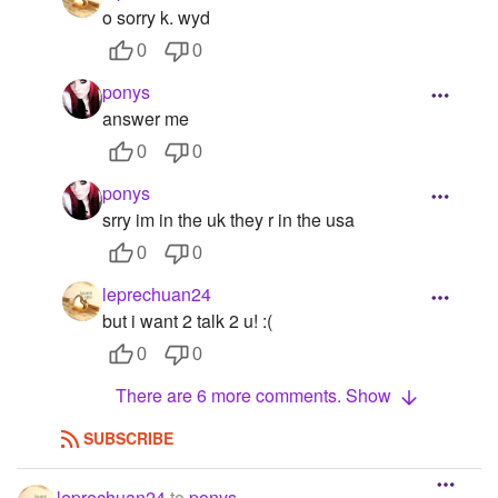
o sorry k. wyd
0
0
ponys
answer me
0
0
ponys
srry im in the uk they r in the usa
0
0
leprechuan24
but i want 2 talk 2 u! :(
0
0
There are 6 more comments. Show
SUBSCRIBE
leprechuan24
to
ponys