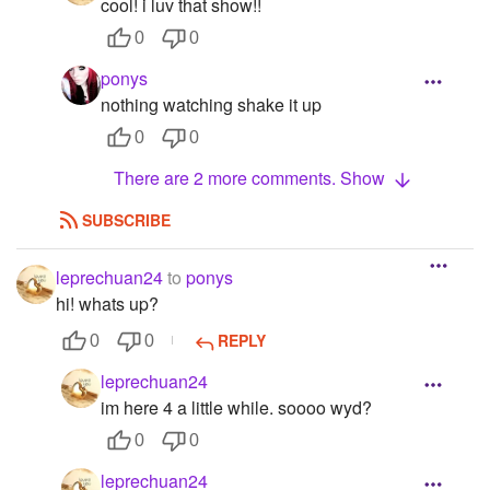
cool! i luv that show!!
0
0
ponys
nothing watching shake it up
0
0
There are 2 more comments. Show
SUBSCRIBE
leprechuan24
to
ponys
hi! whats up?
REPLY
0
0
leprechuan24
im here 4 a little while. soooo wyd?
0
0
leprechuan24