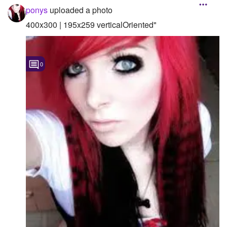
ponys
uploaded a photo
400x300 | 195x259 verticalOriented"
0