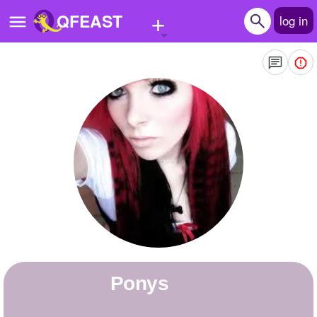
+
QFEAST
log in
Home
Trending
Quizzes
Stories
Questions
Polls
Pages
ponys
Create Quiz