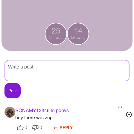
+
Write Story
Ask Question
25
14
Create Poll
followers
following
Create Page
SONAMY12345
to
ponys
hey there wazzup
REPLY
0
0