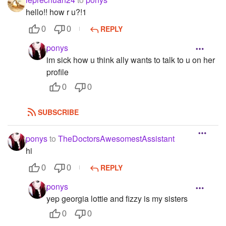
hello!! how r u?!1
REPLY
0
0
ponys
im sick how u think ally wants to talk to u on her
profile
0
0
SUBSCRIBE
ponys
to
TheDoctorsAwesomestAssistant
hi
REPLY
0
0
ponys
yep georgia lottie and fizzy is my sisters
0
0