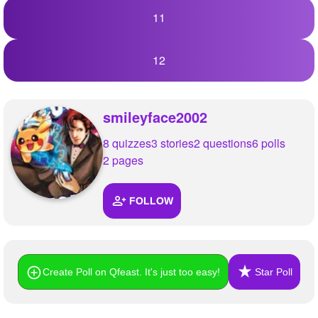
11
12
smileyface2002
8 quizzes
3 stories
2 questions
6 polls
2 pages
FOLLOW
Create Poll on Qfeast. It's just too easy!
Star Poll