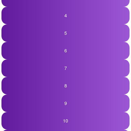
+
Write Story
4
Ask Question
Create Poll
5
Create Page
6
7
8
9
10