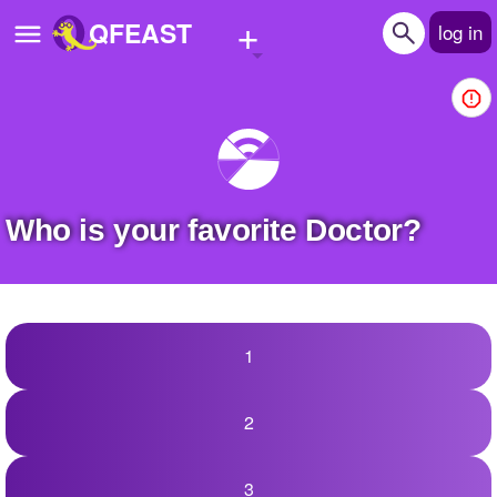
+
QFEAST
log in
Home
Trending
Quizzes
Who is your favorite Doctor?
Stories
Questions
Polls
1
Pages
2
Create Quiz
3