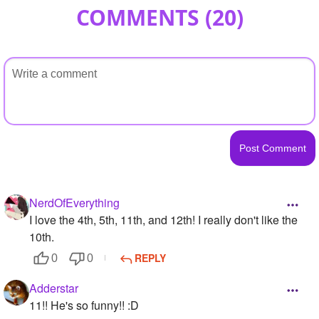
COMMENTS (
20
)
NerdOfEverything
I love the 4th, 5th, 11th, and 12th! I really don't like the
10th.
REPLY
0
0
Adderstar
11!! He's so funny!! :D