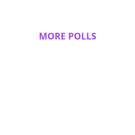
Adderstar
I never understood that either. :/
1
0
MORE POLLS
smileyface2002
ikr 10th is the best
REPLY
0
0
Disneyaesthetic
Has to be the 10th
REPLY
0
0
smileyface2002
have u guys taken my compnion pole?
REPLY
0
0
Ducki
10!!!!!!!!!!!!!!!!!