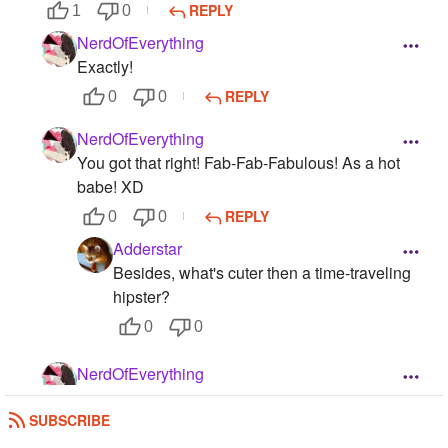
REPLY
1
0
NerdOfEverything
Exactly!
REPLY
0
0
NerdOfEverything
You got that right! Fab-Fab-Fabulous! As a hot
babe! XD
REPLY
0
0
Adderstar
Besides, what's cuter then a time-traveling
hipster?
0
0
NerdOfEverything
All the fangirls I met say 11 isn't hot, but he is!
SUBSCRIBE
REPLY
0
0