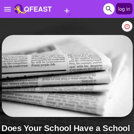
+
QFEAST
log in
Home
Trending
Quizzes
Stories
Questions
Polls
Pages
Does Your School Have a School
Create Quiz