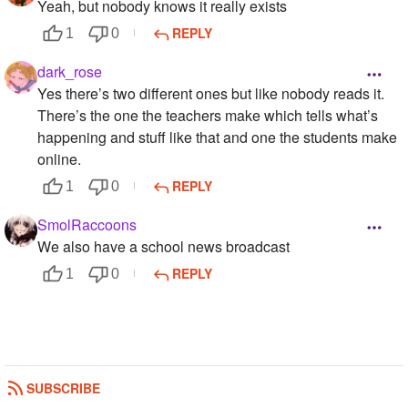
Yeah, but nobody knows it really exists
REPLY
1
0
dark_rose
Yes there’s two different ones but like nobody reads it.
There’s the one the teachers make which tells what’s
happening and stuff like that and one the students make
online.
REPLY
1
0
SmolRaccoons
We also have a school news broadcast
REPLY
1
0
SUBSCRIBE