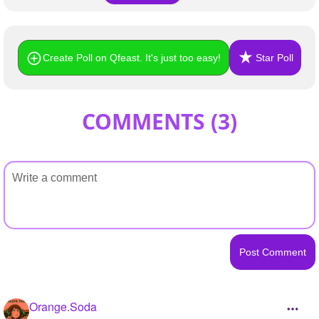
Create Poll on Qfeast. It's just too easy!
Star Poll
COMMENTS (
3
)
Orange.Soda