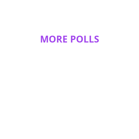
MORE POLLS